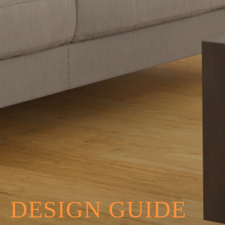
DESIGN GUIDE