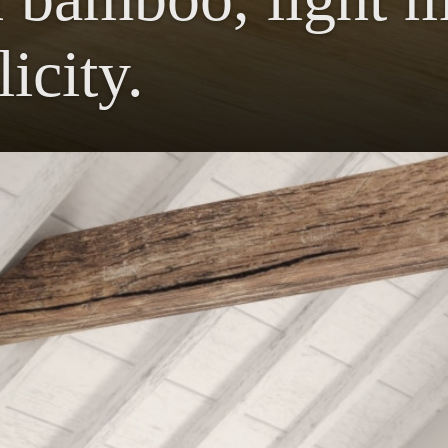
icity.