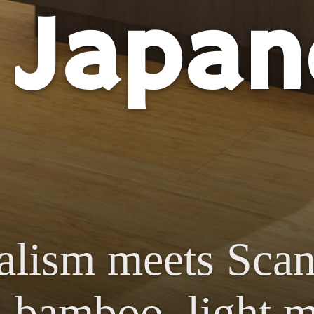
 Japan
alism meets Scan
 bamboo, light m