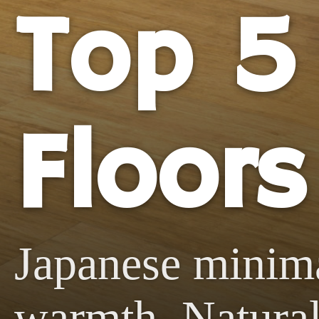
Top 5
Floors
Japanese minim
warmth. Natural