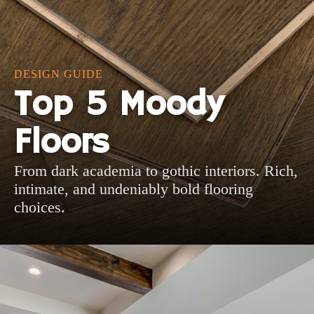
DESIGN GUIDE
Top 5 Moody
Floors
From dark academia to gothic interiors. Rich,
intimate, and undeniably bold flooring
choices.