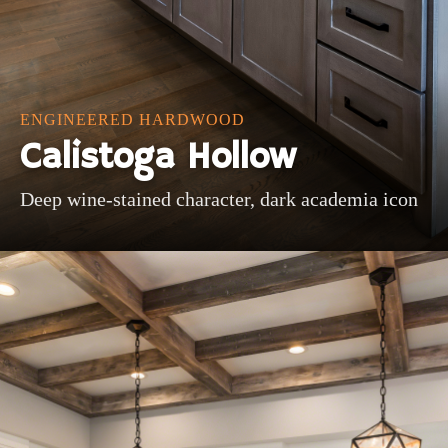
ENGINEERED HARDWOOD
Calistoga Hollow
Deep wine-stained character, dark academia icon