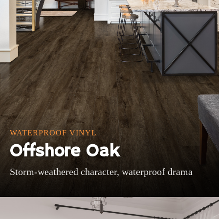
WATERPROOF VINYL
Offshore Oak
Storm-weathered character, waterproof drama