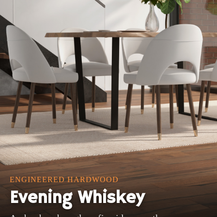
ENGINEERED HARDWOOD
Evening Whiskey