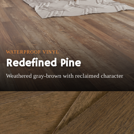
WATERPROOF VINYL
Redefined Pine
Weathered gray-brown with reclaimed character