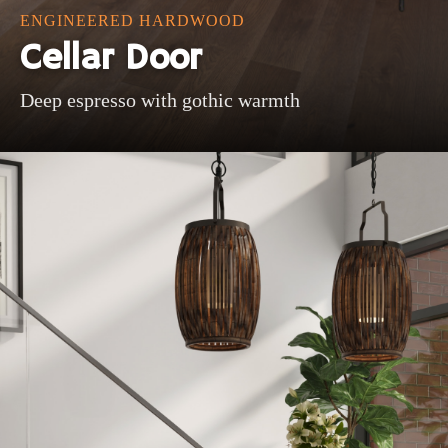
ENGINEERED HARDWOOD
Cellar Door
Deep espresso with gothic warmth