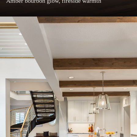
Amber bourbon glow, fireside warmth