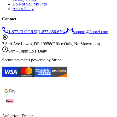
Do Not Sell My Info
Accessibility
Contact
1-877-FLOORZI
(
1-877-356-6794
)
support@floorzi.com
3 Surf Ave Lewes, DE 19958
(Office Only, No Showroom)
9am - 10pm EST Daily
Secure payments powered by Stripe
Authorized Dealer