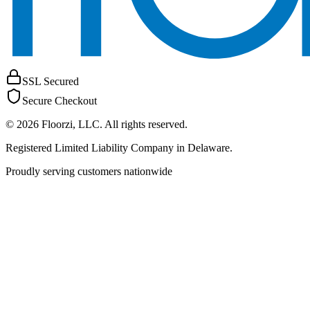
SSL Secured
Secure Checkout
©
2026
Floorzi, LLC
. All rights reserved.
Registered Limited Liability Company in Delaware.
Proudly serving customers nationwide