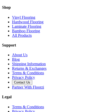
Shop
Vinyl Flooring
Hardwood Flooring
Laminate Flooring
Bamboo Flooring
All Products
Support
About Us
Blog
Shipping Information
Returns & Exchanges
Terms & Conditions
Privacy Policy
Contact Us
Partner With Floorzi
Legal
Terms & Conditions
Privacy Policy