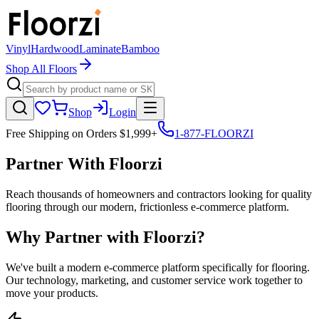
Vinyl
Hardwood
Laminate
Bamboo
Shop All Floors
Shop
Login
Free Shipping on Orders $1,999+
1-877-FLOORZI
Partner With Floorzi
Reach thousands of homeowners and contractors looking for quality
flooring through our modern, frictionless e-commerce platform.
Why Partner with Floorzi?
We've built a modern e-commerce platform specifically for flooring.
Our technology, marketing, and customer service work together to
move your products.