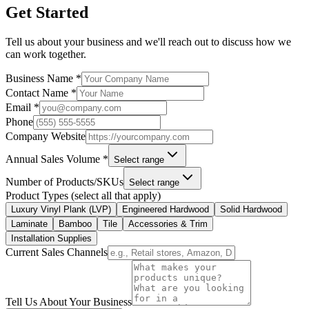
Get Started
Tell us about your business and we'll reach out to discuss how we
can work together.
Business Name *
Contact Name *
Email *
Phone
Company Website
Annual Sales Volume *
Select range
Number of Products/SKUs
Select range
Product Types (select all that apply)
Luxury Vinyl Plank (LVP)
Engineered Hardwood
Solid Hardwood
Laminate
Bamboo
Tile
Accessories & Trim
Installation Supplies
Current Sales Channels
Tell Us About Your Business