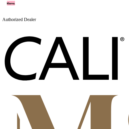
Authorized Dealer