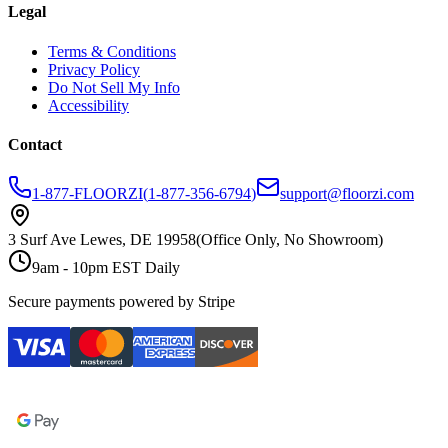
Legal
Terms & Conditions
Privacy Policy
Do Not Sell My Info
Accessibility
Contact
1-877-FLOORZI
(
1-877-356-6794
)
support@floorzi.com
3 Surf Ave Lewes, DE 19958
(Office Only, No Showroom)
9am - 10pm EST Daily
Secure payments powered by Stripe