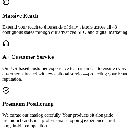
Massive Reach
Expand your reach to thousands of daily visitors across all 48
contiguous states through our advanced SEO and digital marketing.
A+ Customer Service
Our US-based customer experience team is on call to ensure every
customer is treated with exceptional service—protecting your brand
reputation.
Premium Positioning
We curate our catalog carefully. Your products sit alongside
premium brands in a professional shopping experience—not
bargain-bin competition.