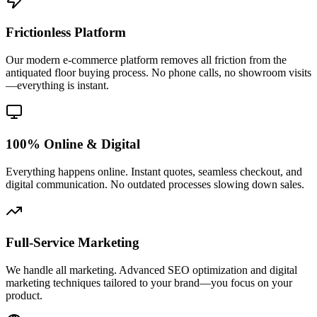
Frictionless Platform
Our modern e-commerce platform removes all friction from the
antiquated floor buying process. No phone calls, no showroom visits
—everything is instant.
100% Online & Digital
Everything happens online. Instant quotes, seamless checkout, and
digital communication. No outdated processes slowing down sales.
Full-Service Marketing
We handle all marketing. Advanced SEO optimization and digital
marketing techniques tailored to your brand—you focus on your
product.