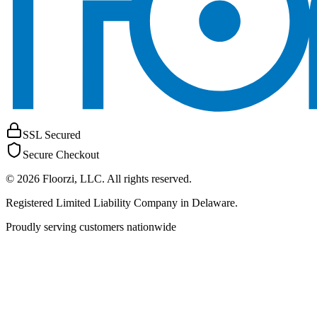
SSL Secured
Secure Checkout
©
2026
Floorzi, LLC
. All rights reserved.
Registered Limited Liability Company in Delaware.
Proudly serving customers nationwide