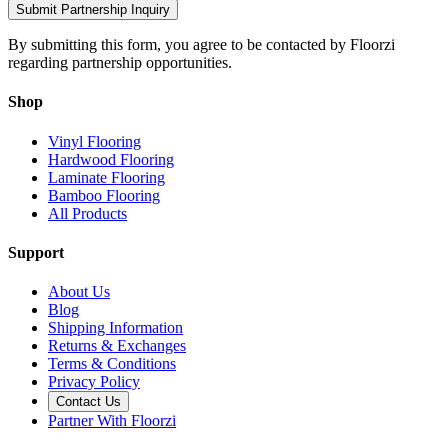
Submit Partnership Inquiry
By submitting this form, you agree to be contacted by Floorzi
regarding partnership opportunities.
Shop
Vinyl Flooring
Hardwood Flooring
Laminate Flooring
Bamboo Flooring
All Products
Support
About Us
Blog
Shipping Information
Returns & Exchanges
Terms & Conditions
Privacy Policy
Contact Us
Partner With Floorzi