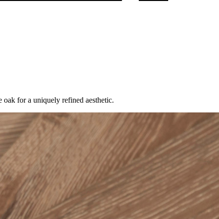
k for a uniquely refined aesthetic.