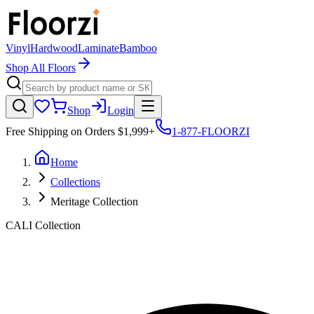
Vinyl
Hardwood
Laminate
Bamboo
Shop All Floors
Shop
Login
Free Shipping on Orders $1,999+
1-877-FLOORZI
Home
Collections
Meritage Collection
CALI
Collection