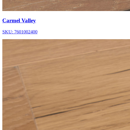
Carmel Valley
SKU: 7601002400