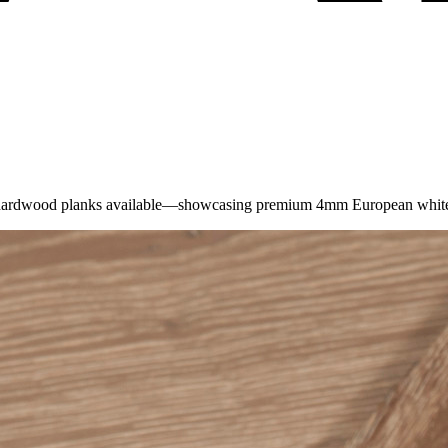
t hardwood planks available—showcasing premium 4mm European white oa