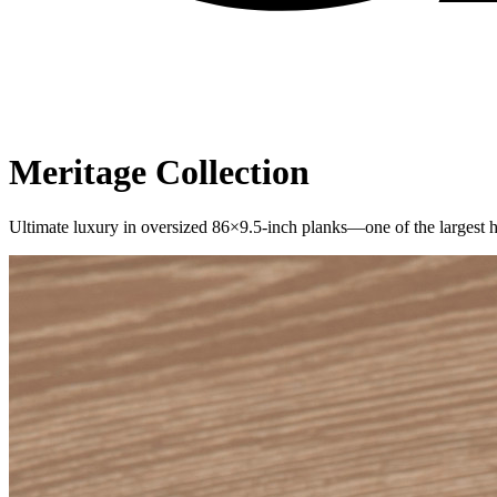
Meritage
Collection
Ultimate luxury in oversized 86×9.5-inch planks—one of the larges