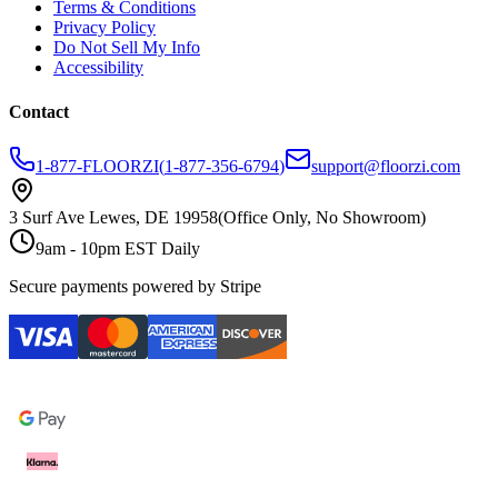
Terms & Conditions
Privacy Policy
Do Not Sell My Info
Accessibility
Contact
1-877-FLOORZI
(
1-877-356-6794
)
support@floorzi.com
3 Surf Ave Lewes, DE 19958
(Office Only, No Showroom)
9am - 10pm EST Daily
Secure payments powered by Stripe