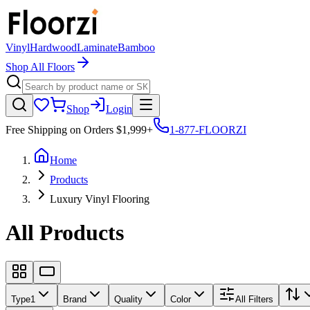
Vinyl
Hardwood
Laminate
Bamboo
Shop All Floors
Shop
Login
Free Shipping on Orders $1,999+
1-877-FLOORZI
Home
Products
Luxury Vinyl Flooring
All Products
Type
1
Brand
Quality
Color
All Filters