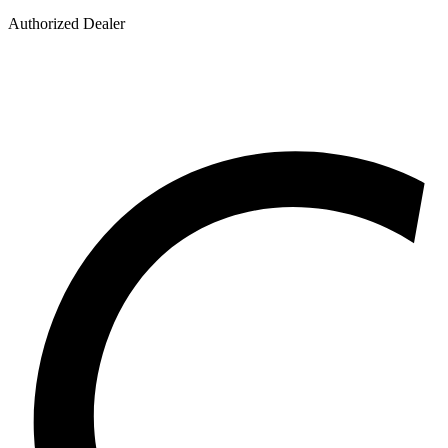
Authorized Dealer