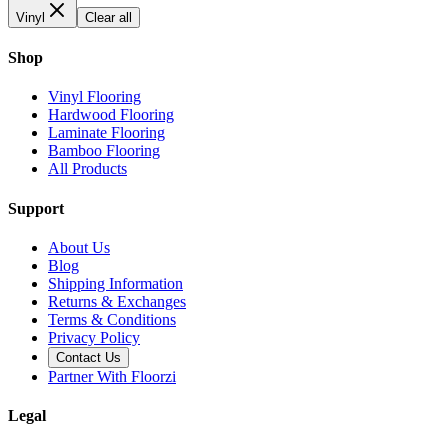
Vinyl
Clear all
Shop
Vinyl Flooring
Hardwood Flooring
Laminate Flooring
Bamboo Flooring
All Products
Support
About Us
Blog
Shipping Information
Returns & Exchanges
Terms & Conditions
Privacy Policy
Contact Us
Partner With Floorzi
Legal